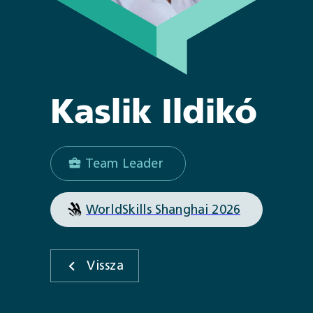
Kaslik
Ildikó
Team Leader
WorldSkills Shanghai 2026
Vissza